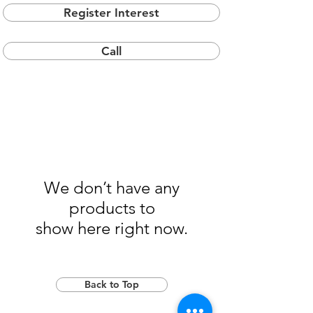
Register Interest
Call
We don’t have any
products to
show here right now.
Back to Top