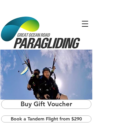
Buy Gift Voucher
Book a Tandem Flight from $290